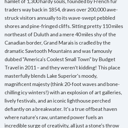
hamlet of 1,300 hardy souls, founded by French fur
traders way back in 1854, draws over 200,000 awe-
struck visitors annually to its wave-swept pebbled
shores and pine-fringed cliffs. Sitting pretty 110 miles
northeast of Duluth and a mere 40 miles shy of the
Canadian border, Grand Marais is cradled by the
dramatic Sawtooth Mountains and was famously
dubbed "America's Coolest Small Town" by Budget
Travel in 2011 – and they weren't kidding! This place
masterfully blends Lake Superior's moody,
magnificent majesty (think 20-foot waves and bone-
chilling icy winters!) with an explosion of art galleries,
lively festivals, and an iconic lighthouse perched
defiantly on a breakwater. It's a true offbeat haven
where nature's raw, untamed power fuels an
incredible surge of creativity, all just a stone's throw