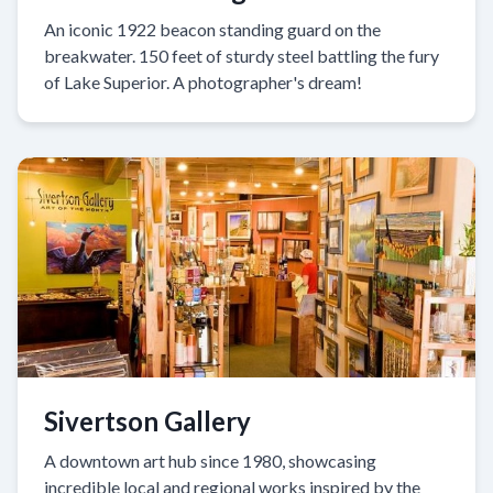
An iconic 1922 beacon standing guard on the
breakwater. 150 feet of sturdy steel battling the fury
of Lake Superior. A photographer's dream!
Sivertson Gallery
A downtown art hub since 1980, showcasing
incredible local and regional works inspired by the