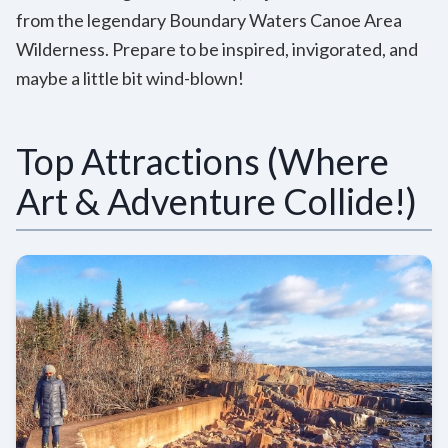
from the legendary Boundary Waters Canoe Area
Wilderness. Prepare to be inspired, invigorated, and
maybe a little bit wind-blown!
Top Attractions (Where
Art & Adventure Collide!)