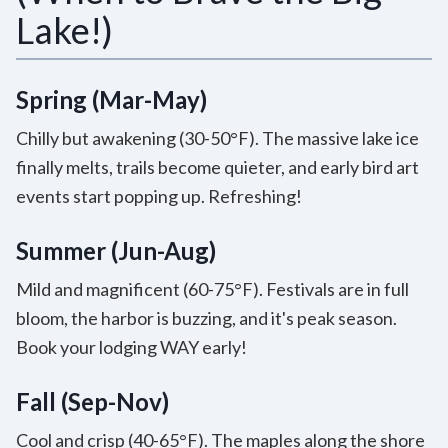
Lake!)
Spring (Mar-May)
Chilly but awakening (30-50°F). The massive lake ice
finally melts, trails become quieter, and early bird art
events start popping up. Refreshing!
Summer (Jun-Aug)
Mild and magnificent (60-75°F). Festivals are in full
bloom, the harbor is buzzing, and it's peak season.
Book your lodging WAY early!
Fall (Sep-Nov)
Cool and crisp (40-65°F). The maples along the shore