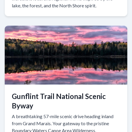
lake, the forest, and the North Shore spirit.
Gunflint Trail National Scenic
Byway
A breathtaking 57-mile scenic drive heading inland
from Grand Marais. Your gateway to the pristine
Boundary Waters Canoe Area Wilderness.