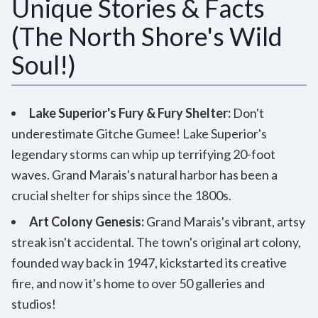
Unique Stories & Facts
(The North Shore's Wild
Soul!)
Lake Superior's Fury & Fury Shelter:
Don't
underestimate Gitche Gumee! Lake Superior's
legendary storms can whip up terrifying 20-foot
waves. Grand Marais's natural harbor has been a
crucial shelter for ships since the 1800s.
Art Colony Genesis:
Grand Marais's vibrant, artsy
streak isn't accidental. The town's original art colony,
founded way back in 1947, kickstarted its creative
fire, and now it's home to over 50 galleries and
studios!