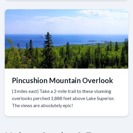
Pincushion Mountain Overlook
(3 miles east) Take a 2-mile trail to these stunning
overlooks perched 1,888 feet above Lake Superior.
The views are absolutely epic!