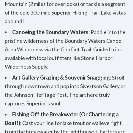
Mountain (2 miles for overlooks) or tackle a segment
of the epic 300-mile Superior Hiking Trail. Lake vistas
abound!
Canoeing the Boundary Waters:
Paddle into the
pristine wilderness of the Boundary Waters Canoe
Area Wilderness via the Gunflint Trail. Guided trips
available with local outfitters like Stone Harbor
Wilderness Supply.
Art Gallery Grazing & Souvenir Snagging:
Stroll
through downtown and pop into Sivertson Gallery or
the Johnson Heritage Post. The art here truly
captures Superior's soul.
Fishing Off the Breakwater (Or Chartering a
Boat!):
Cast your line for lake trout or walleye right
from the breakwater by the lighthouse. Charters are