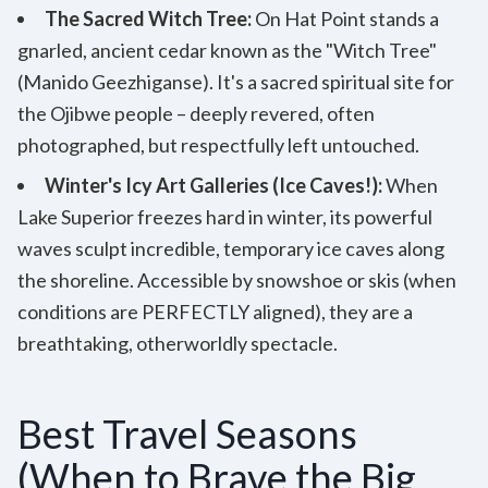
The Sacred Witch Tree:
On Hat Point stands a
gnarled, ancient cedar known as the "Witch Tree"
(Manido Geezhiganse). It's a sacred spiritual site for
the Ojibwe people – deeply revered, often
photographed, but respectfully left untouched.
Winter's Icy Art Galleries (Ice Caves!):
When
Lake Superior freezes hard in winter, its powerful
waves sculpt incredible, temporary ice caves along
the shoreline. Accessible by snowshoe or skis (when
conditions are PERFECTLY aligned), they are a
breathtaking, otherworldly spectacle.
Best Travel Seasons
(When to Brave the Big