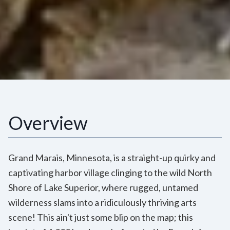
Overview
Grand Marais, Minnesota, is a straight-up quirky and
captivating harbor village clinging to the wild North
Shore of Lake Superior, where rugged, untamed
wilderness slams into a ridiculously thriving arts
scene! This ain't just some blip on the map; this