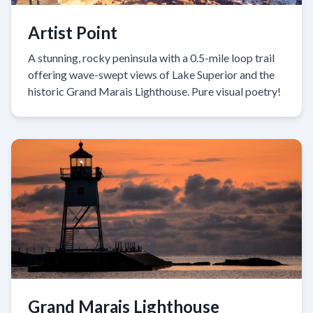
Artist Point
A stunning, rocky peninsula with a 0.5-mile loop trail
offering wave-swept views of Lake Superior and the
historic Grand Marais Lighthouse. Pure visual poetry!
Grand Marais Lighthouse