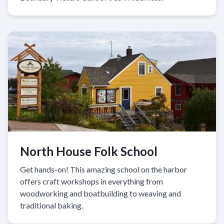
North House Folk School
Get hands-on! This amazing school on the harbor
offers craft workshops in everything from
woodworking and boatbuilding to weaving and
traditional baking.