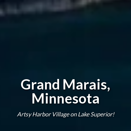
Grand Marais,
Minnesota
Artsy Harbor Village on Lake Superior!