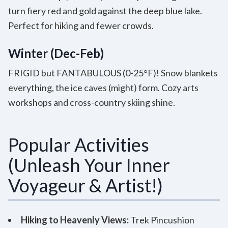
turn fiery red and gold against the deep blue lake.
Perfect for hiking and fewer crowds.
Winter (Dec-Feb)
FRIGID but FANTABULOUS (0-25°F)! Snow blankets
everything, the ice caves (might) form. Cozy arts
workshops and cross-country skiing shine.
Popular Activities
(Unleash Your Inner
Voyageur & Artist!)
Hiking to Heavenly Views:
Trek Pincushion